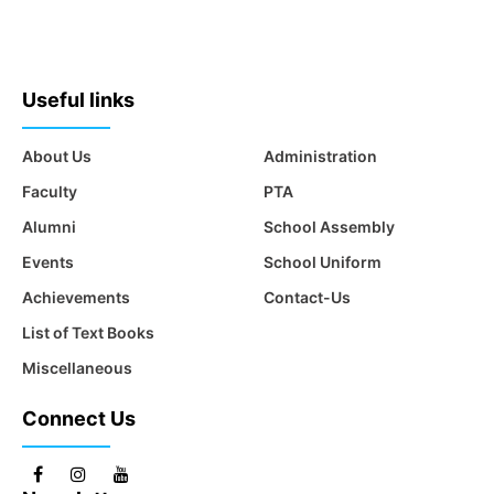
Useful links
About Us
Administration
Faculty
PTA
Alumni
School Assembly
Events
School Uniform
Achievements
Contact-Us
List of Text Books
Miscellaneous
Connect Us