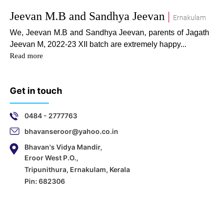
Jeevan M.B and Sandhya Jeevan
|
Ernakulam
We, Jeevan M.B and Sandhya Jeevan, parents of Jagath
Jeevan M, 2022-23 XII batch are extremely happy...
Read more
Get in touch
0484 - 2777763
bhavanseroor@yahoo.co.in
Bhavan's Vidya Mandir,
Eroor West P.O.,
Tripunithura, Ernakulam, Kerala
Pin: 682306