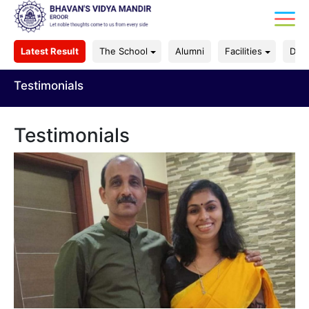
Latest Result
The School
Alumni
Facilities
Dep
Testimonials
Testimonials