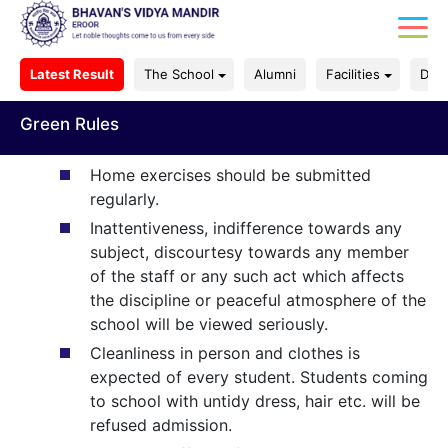
Latest Result
The School
Alumni
Facilities
Dep
Green Rules
Home exercises should be submitted
regularly.
Inattentiveness, indifference towards any
subject, discourtesy towards any member
of the staff or any such act which affects
the discipline or peaceful atmosphere of the
school will be viewed seriously.
Cleanliness in person and clothes is
expected of every student. Students coming
to school with untidy dress, hair etc. will be
refused admission.