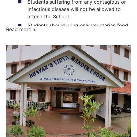
Students suffering from any contagious or
infectious disease will not be allowed to
attend the School.
Students should bring only vegetarian food
Read more +
to school. Non-vegetarian food is strictly
forbidden on the school premises. Students
should not bring fork, knife and glass
bottles to school.
Habitual negligence in school work,
dishonesty or other acts of misconduct on
the part of students will attract severe
disciplinary action including expulsion.
Students are responsible for the safe
custody of their books and belongings.
Any damage done to School property or to
that of other students will have to be made
good by the erring student.
The School premises should be kept neat