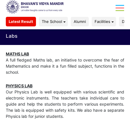
Latest Result
The School
Alumni
Facilities
Dep
Labs
MATHS LAB
A full fledged Maths lab, an initiative to overcome the fear of
Mathematics and make it a fun filled subject, functions in the
school.
PHYSICS LAB
Our Physics Lab is well equipped with various scientific and
electronic instruments. The teachers take individual care to
guide and help the students to perform various experiments.
The lab is equipped with safety kits. We also have a separate
Physics lab for junior students.