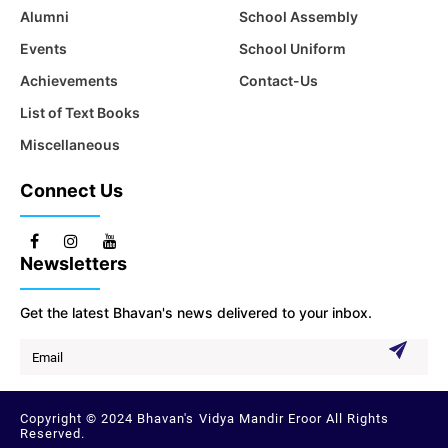
Alumni
School Assembly
Events
School Uniform
Achievements
Contact-Us
List of Text Books
Miscellaneous
Connect Us
Newsletters
Get the latest Bhavan's news delivered to your inbox.
Copyright © 2024 Bhavan's Vidya Mandir Eroor All Rights
Reserved.