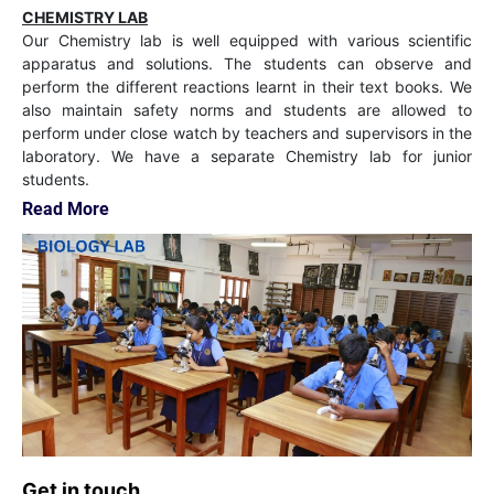
CHEMISTRY LAB
Our Chemistry lab is well equipped with various scientific
apparatus and solutions. The students can observe and
perform the different reactions learnt in their text books. We
also maintain safety norms and students are allowed to
perform under close watch by teachers and supervisors in the
laboratory. We have a separate Chemistry lab for junior
students.
Read More
Get in touch