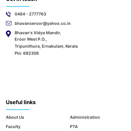
0484 - 2777763
bhavanseroor@yahoo.co.in
Bhavan's Vidya Mandir,
Eroor West P.O.,
Tripunithura, Ernakulam, Kerala
Pin: 682306
Useful links
About Us
Administration
Faculty
PTA