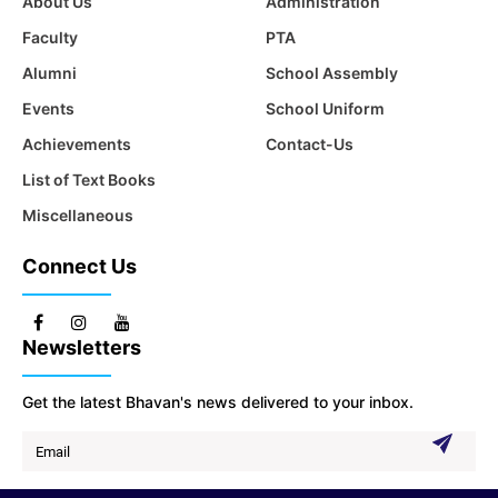
About Us
Administration
Faculty
PTA
Alumni
School Assembly
Events
School Uniform
Achievements
Contact-Us
List of Text Books
Miscellaneous
Connect Us
Newsletters
Get the latest Bhavan's news delivered to your inbox.