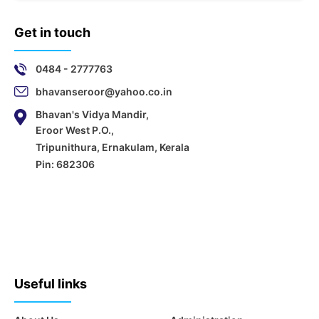
Get in touch
0484 - 2777763
bhavanseroor@yahoo.co.in
Bhavan's Vidya Mandir,
Eroor West P.O.,
Tripunithura, Ernakulam, Kerala
Pin: 682306
Useful links