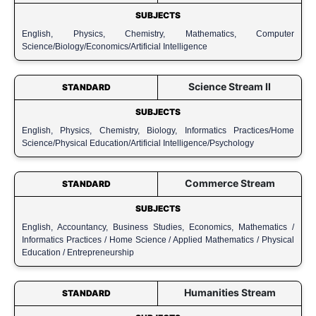
SUBJECTS
English, Physics, Chemistry, Mathematics, Computer
Science/Biology/Economics/Artificial Intelligence
Science Stream II
STANDARD
SUBJECTS
English, Physics, Chemistry, Biology, Informatics Practices/Home
Science/Physical Education/Artificial Intelligence/Psychology
Commerce Stream
STANDARD
SUBJECTS
English, Accountancy, Business Studies, Economics, Mathematics /
Informatics Practices / Home Science / Applied Mathematics / Physical
Education / Entrepreneurship
Humanities Stream
STANDARD