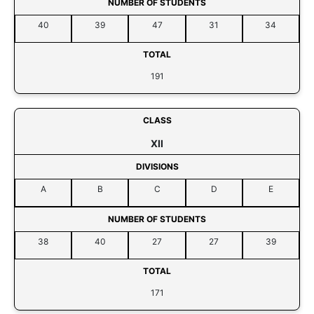
NUMBER OF STUDENTS
40
39
47
31
34
TOTAL
191
CLASS
XII
DIVISIONS
A
B
C
D
E
NUMBER OF STUDENTS
38
40
27
27
39
TOTAL
171