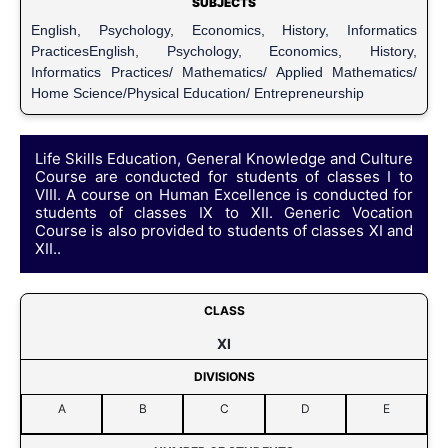
SUBJECTS
English, Psychology, Economics, History, Informatics
PracticesEnglish, Psychology, Economics, History,
Informatics Practices/ Mathematics/ Applied Mathematics/
Home Science/Physical Education/ Entrepreneurship
Life Skills Education, General Knowledge and Culture
Course are conducted for students of classes I to
VIII. A course on Human Excellence is conducted for
students of classes IX to XII. Generic Vocation
Course is also provided to students of classes XI and
XII..
CLASS
XI
DIVISIONS
A
B
C
D
E