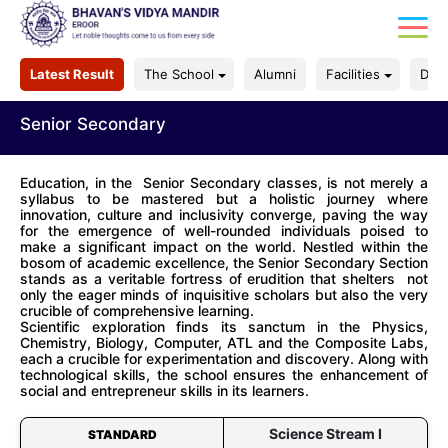
Latest Result
The School
Alumni
Facilities
Dep
Senior Secondary
Education, in the Senior Secondary classes, is not merely a
syllabus to be mastered but a holistic journey where
innovation, culture and inclusivity converge, paving the way
for the emergence of well-rounded individuals poised to
make a significant impact on the world. Nestled within the
bosom of academic excellence, the Senior Secondary Section
stands as a veritable fortress of erudition that shelters not
only the eager minds of inquisitive scholars but also the very
crucible of comprehensive learning.
Scientific exploration finds its sanctum in the Physics,
Chemistry, Biology, Computer, ATL and the Composite Labs,
each a crucible for experimentation and discovery. Along with
technological skills, the school ensures the enhancement of
social and entrepreneur skills in its learners.
Science Stream I
STANDARD