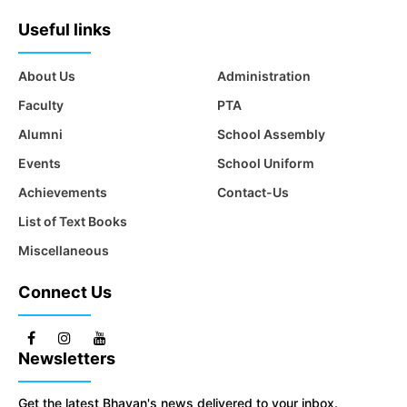
Useful links
About Us
Administration
Faculty
PTA
Alumni
School Assembly
Events
School Uniform
Achievements
Contact-Us
List of Text Books
Miscellaneous
Connect Us
Newsletters
Get the latest Bhavan's news delivered to your inbox.