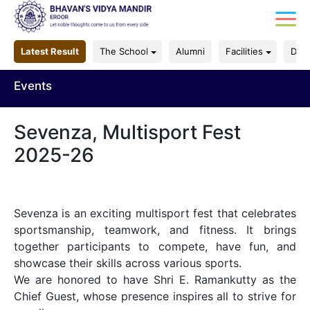
Latest Result
The School
Alumni
Facilities
Dep
Events
Sevenza, Multisport Fest
2025-26
Sevenza is an exciting multisport fest that celebrates
sportsmanship, teamwork, and fitness. It brings
together participants to compete, have fun, and
showcase their skills across various sports.
We are honored to have Shri E. Ramankutty as the
Chief Guest, whose presence inspires all to strive for