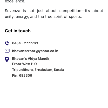
excellence.
Sevenza is not just about competition—it’s about
unity, energy, and the true spirit of sports.
Get in touch
0484 - 2777763
bhavanseroor@yahoo.co.in
Bhavan's Vidya Mandir,
Eroor West P.O.,
Tripunithura, Ernakulam, Kerala
Pin: 682306